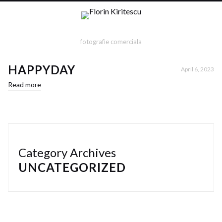
fotografie comerciala
HAPPYDAY
April 6, 2023
Read more
Category Archives
UNCATEGORIZED